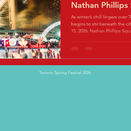
Nathan Phillips
As winter’s chill lingers over 
begins to stir beneath the cit
15, 2026, Nathan Phillips Squa
dazzling fusion of tradition 
Toronto Spring Festival (TSF)
Imagine a 48-hour sensory f
meet futuristic marvels, wher
mingles with neon lights, a
Toronto Spring Festival 2026
you to celebrate the Year of 