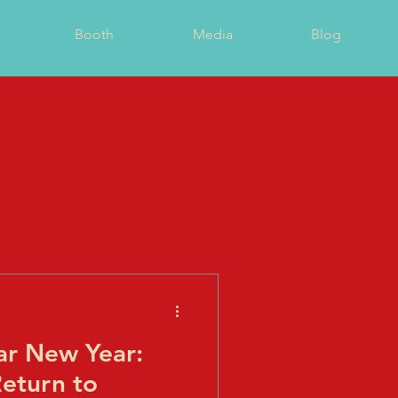
Booth
Media
Blog
r New Year:
Return to