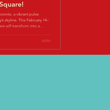
 Square!
Toronto, a vibrant pulse
y’s skyline. This February 14–
re will transform into a
and technology for the 2nd
 Fireworks Celebration .
east where ancient customs
e the glow of lanterns
nd where every moment invites
the Hor