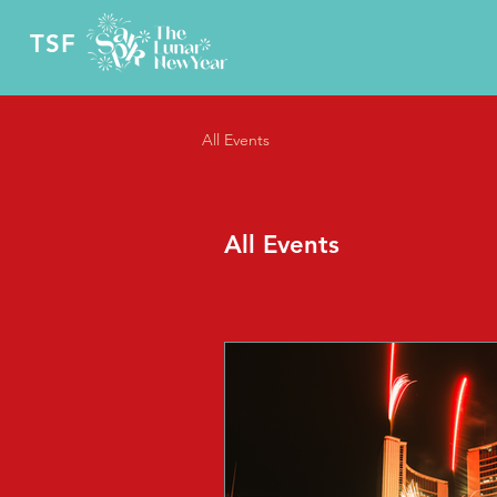
TSF
All Events
All Events