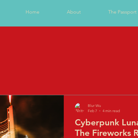
Home
About
The Passport
Blur Wu
Feb 7
4 min read
Cyberpunk Luna
The Fireworks 